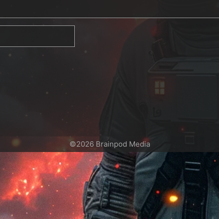
©2026 Brainpod Media