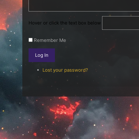
Hover or click the text box below
Remember Me
Log In
Lost your password?