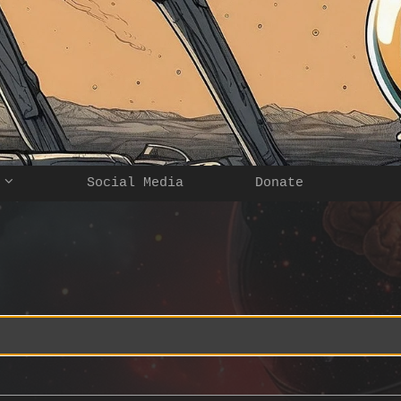
Social Media
Donate