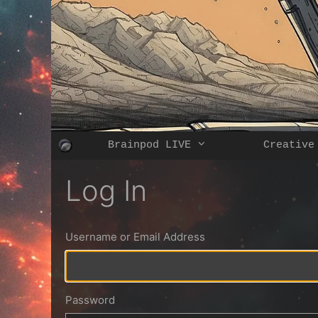
Skip
to
content
Brainpod LIVE
Creative
Log In
Username or Email Address
Password