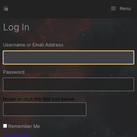
Skip
Menu
to
content
Log In
Username or Email Address
Password
Hover or click the text box below
Remember Me