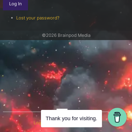
Log In
Lost your password?
©2026 Brainpod Media
OR
Thank you for visiting.
Log in with WordPress.com