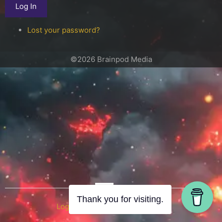
Log In
Lost your password?
©2026 Brainpod Media
OR
Thank you for visiting.
Log in with WordPress.com