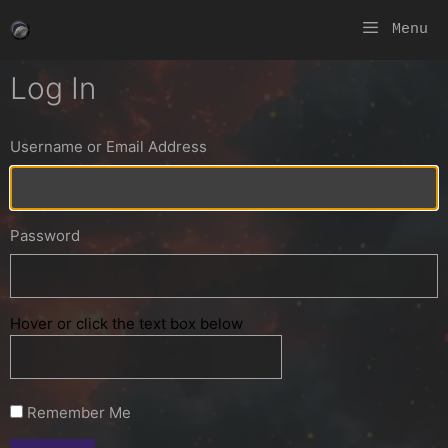
Skip
Menu
to
content
Log In
Username or Email Address
Password
Hover or click the text box below
Remember Me