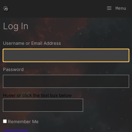
Skip
Menu
to
content
Log In
Username or Email Address
Password
Hover or click the text box below
Remember Me