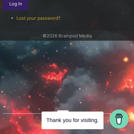
Log In
Lost your password?
©2026 Brainpod Media
OR
Thank you for visiting.
Log in with WordPress.com