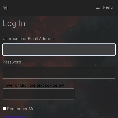
Skip
Menu
to
content
Log In
Username or Email Address
Password
Hover or click the text box below
Remember Me