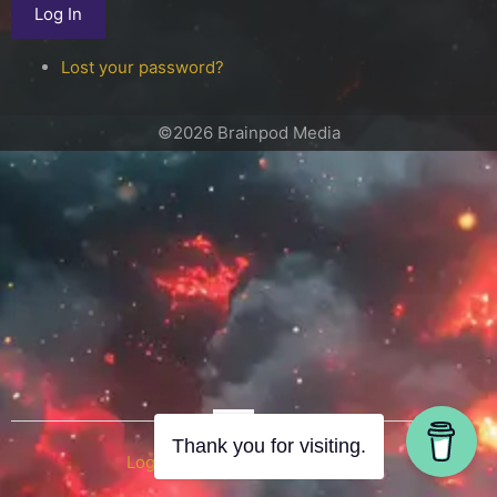
Log In
Lost your password?
©2026 Brainpod Media
OR
Thank you for visiting.
Log in with WordPress.com