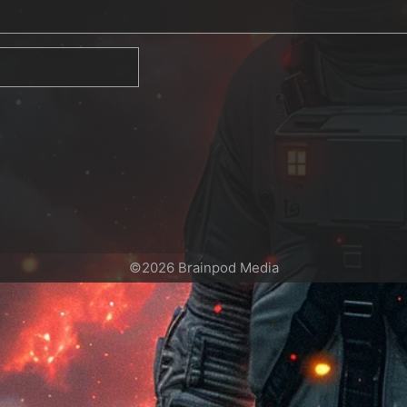
©2026 Brainpod Media