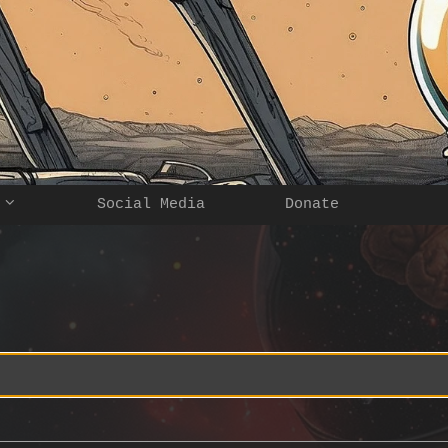
Social Media
Donate