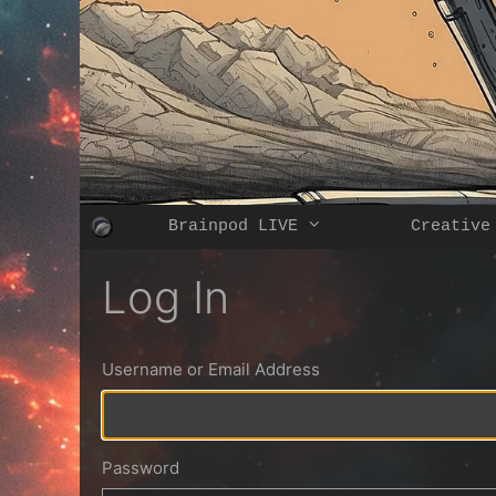
Skip
to
content
Brainpod LIVE
Creative
Log In
Username or Email Address
Password