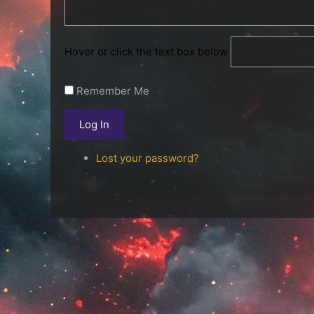
Hover or click the text box below
Remember Me
Log In
Lost your password?