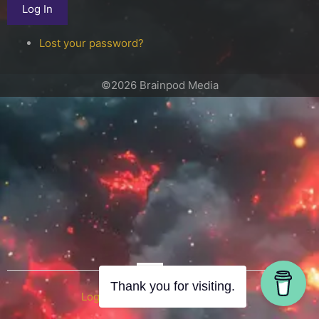
Log In
Lost your password?
©2026 Brainpod Media
OR
Thank you for visiting.
Log in with WordPress.com