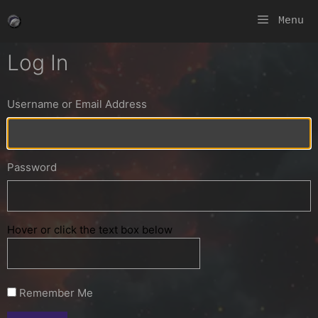
Skip
Menu
to
content
Log In
Username or Email Address
Password
Hover or click the text box below
Remember Me