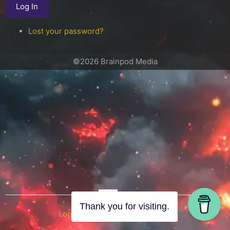
Log In
Lost your password?
©2026 Brainpod Media
OR
Thank you for visiting.
Log in with WordPress.com