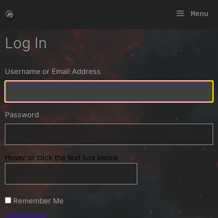
Skip
Menu
to
content
Log In
Username or Email Address
Password
Hover or click the text box below
Remember Me