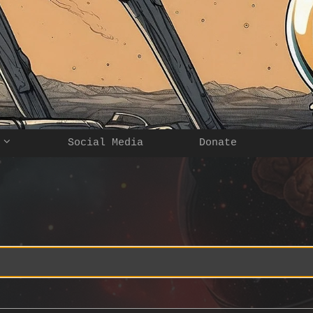
Social Media
Donate