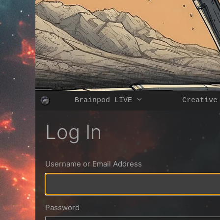
Skip
to
content
Brainpod LIVE
Creative
Log In
Username or Email Address
Password