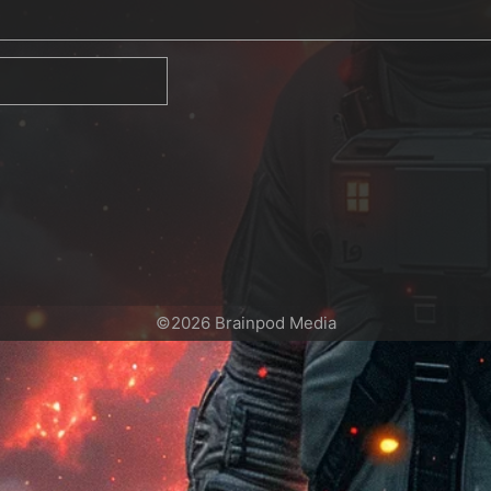
©2026 Brainpod Media