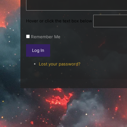
Hover or click the text box below
Remember Me
Log In
Lost your password?