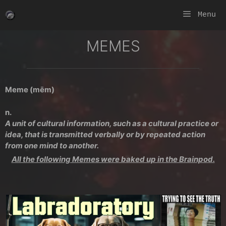
Skip
Menu
to
content
MEMES
Meme (mēm)
n.
A unit of cultural information, such as a cultural practice or
idea, that is transmitted verbally or by repeated action
from one mind to another.
All the following Memes were baked up in the Brainpod.