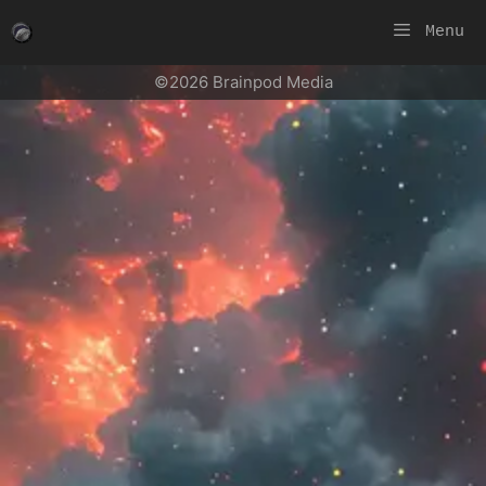
Skip
Menu
to
content
©2026 Brainpod Media