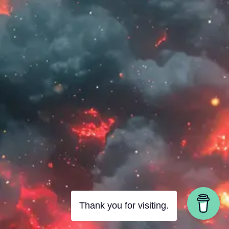
Thank you for visiting.