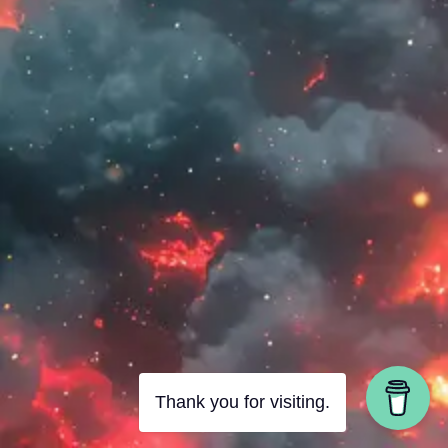
Thank you for visiting.