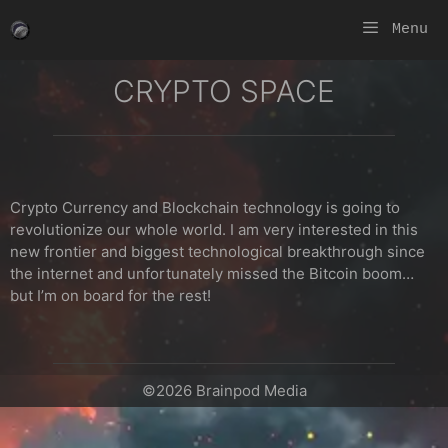
Skip
Menu
to
content
CRYPTO SPACE
Crypto Currency and Blockchain technology is going to
revolutionize our whole world. I am very interested in this
new frontier and biggest technological breakthrough since
the internet and unfortunately missed the Bitcoin boom…
but I’m on board for the rest!
©2026 Brainpod Media