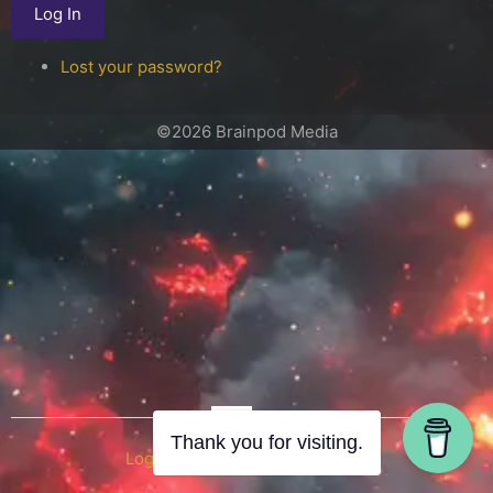
Log In
Lost your password?
©2026 Brainpod Media
OR
Thank you for visiting.
Log in with WordPress.com