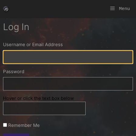
Skip
Menu
to
content
Log In
Username or Email Address
Password
Hover or click the text box below
Remember Me