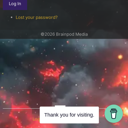
Log In
Lost your password?
©2026 Brainpod Media
OR
Thank you for visiting.
Log in with WordPress.com