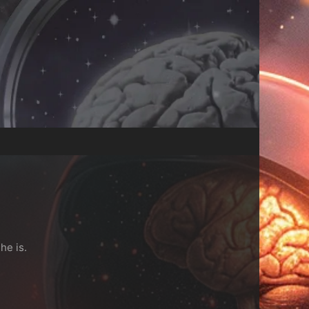
he is.