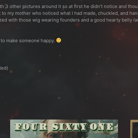
h 3 other pictures around it so at first he didn’t notice and thou
 it to my mother who noticed what I had made, chuckled, and han
zed with those wig wearing founders and a good hearty belly la
ign to make someone happy.
ted)