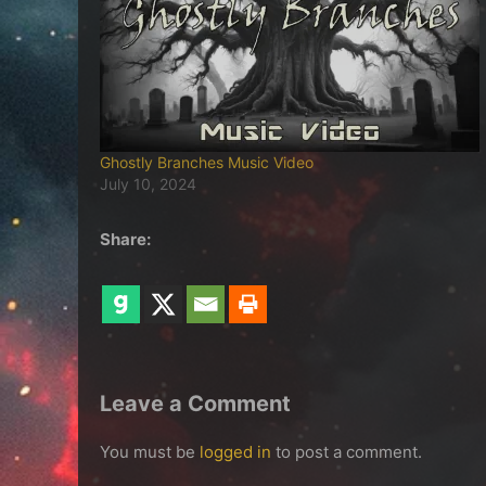
Ghostly Branches Music Video
July 10, 2024
Share:
Leave a Comment
You must be
logged in
to post a comment.