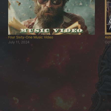
Four Sixty-One Music Video
Ast
July 11, 2024
Oct