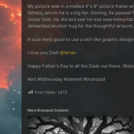
My picture was in a matted 4″x 6″ picture frame wit
fathers, whom he is a big fan. Smiling, he passed
closer look. He did and saw he was now immortali
demanded another hug for the thoughtful artwork.
It sure feels good to use a skill like graphic des
I love you Dad!
@tarian
Happy Father’s Day to all the Dads out there. (Bela
#art #fathersday #steemit #brainpod
Post Views:
1,873
More Brainpod Content: