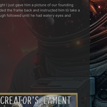
ght I just gave him a picture of our founding
ded the frame back and instructed him to take a
ugh followed until he had watery eyes and