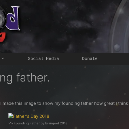
Social Media
Donate
ng father.
y I made this image to show my founding father how great I think 
My Founding Father by Brainpod 2018