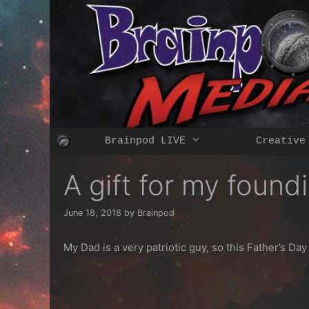
Skip
to
content
Brainpod LIVE
Creative
A gift for my foundi
June 18, 2018
by
Brainpod
My Dad is a very patriotic guy, so this Father’s Da