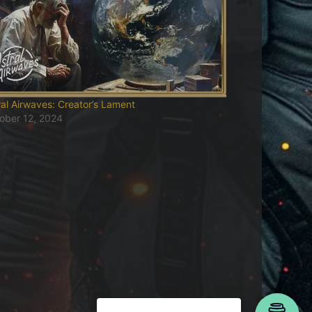
ral Airwaves: Creator’s Lament
ober 12, 2024