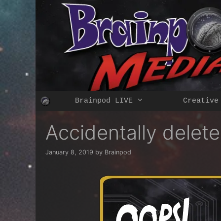
Skip
to
content
Brainpod LIVE
Creative
Accidentally dele
January 8, 2019
by
Brainpod