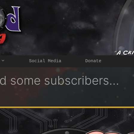
Social Media
Donate
ted some subscribers…