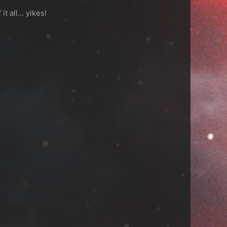
it all… yikes!