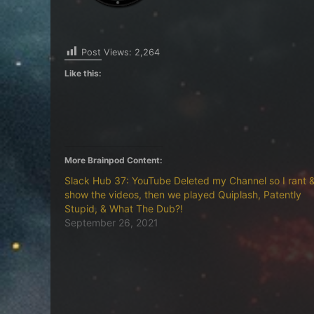
Post Views:
2,264
Like this:
More Brainpod Content:
Slack Hub 37: YouTube Deleted my Channel so I rant 
show the videos, then we played Quiplash, Patently
Stupid, & What The Dub?!
September 26, 2021