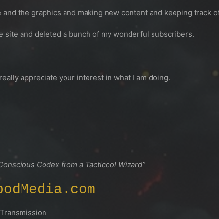
ite and the graphics and making new content and keeping track of 
he site and deleted a bunch of my wonderful subscribers.
 really appreciate your interest in what I am doing.
 Conscious Codex from a Tacticool Wizard”
podMedia.com
ansmission