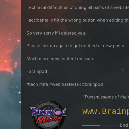
Technical difficulties of doing all parts of a webs
I accidentally hit the wrong button when editing t
So very sorry if I deleted you.
Please link up again to get notified of new posts. I
Much more new content en route…
-Brainpod
#tech #life #webmasterfail #brainpod
“Transmissions of the
www.Brain
————————- End Tr