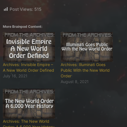
Post Views:
515
More Brainpod Content:
Archives: Invisible Empire –
Archives: Illuminati Goes
A New World Order Defined
Public With the New World
July 16, 2021
Order
August 8, 2021
Archives: The New World
Order: A 6,000 Year History