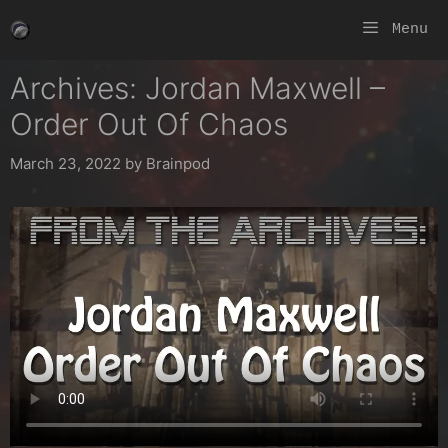
Skip
Menu
to
content
Archives: Jordan Maxwell –
Order Out Of Chaos
March 23, 2022
by
Brainpod