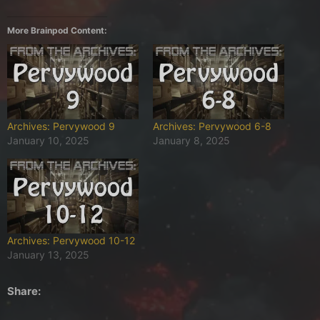
More Brainpod Content:
Archives: Pervywood 9
Archives: Pervywood 6-8
January 10, 2025
January 8, 2025
Archives: Pervywood 10-12
January 13, 2025
Share: