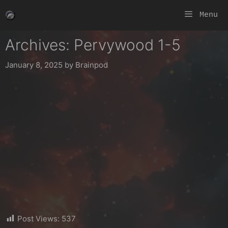
Skip
Menu
to
content
Archives: Pervywood 1-5
January 8, 2025
by
Brainpod
Post Views:
537