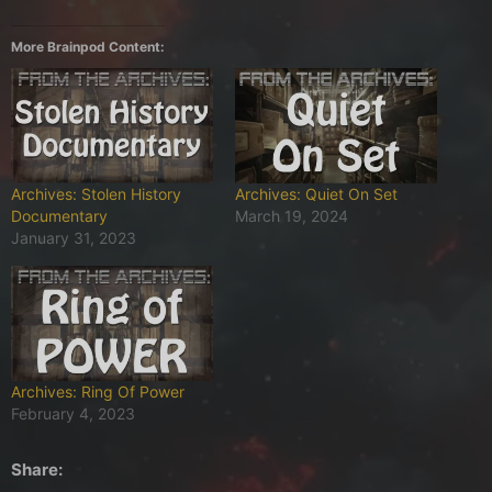
More Brainpod Content:
Archives: Stolen History
Archives: Quiet On Set
Documentary
March 19, 2024
January 31, 2023
Archives: Ring Of Power
February 4, 2023
Share: