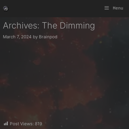
Skip
Menu
to
content
Archives: The Dimming
March 7, 2024
by
Brainpod
Post Views:
819