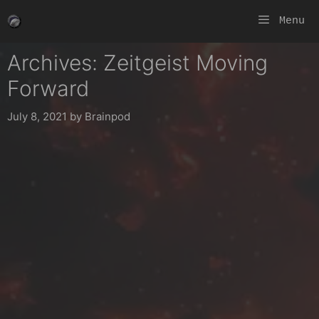
Skip
Menu
to
content
Archives: Zeitgeist Moving
Forward
July 8, 2021
by
Brainpod