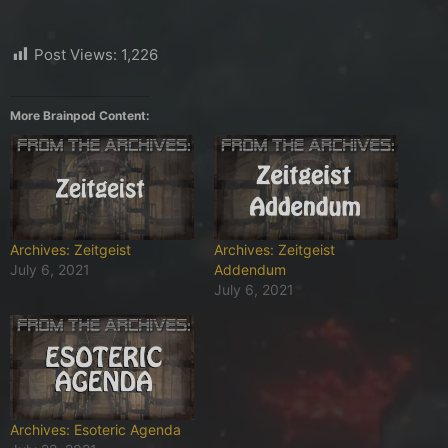
Post Views:
1,226
More Brainpod Content:
Archives: Zeitgeist
Archives: Zeitgeist
July 6, 2021
Addendum
July 6, 2021
Archives: Esoteric Agenda