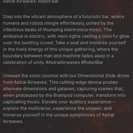
Astral Airwaves: Robot Bar
Step into the vibrant atmosphere of a futuristic bar, where
humans and robots mingle effortlessly, united by the
infectious beats of thumping electronica music. The
ambiance is electric, with neon lights casting a colorful glow
over the bustling crowd. Take a seat and immerse yourself
in the lively energy of this unique gathering, where the
boundary between man and machine fades away in a
celebration of unity. #AstralAirwaves #RobotBar
Unleash the sonic cosmos with our Dimensional Slide drone
from Astral Airwaves. This cutting-edge device probes
alternate dimensions and galaxies, capturing scenes that,
when processed by the Brainpod computer, transform into
captivating music. Elevate your auditory experience –
explore the multiverse, experience the unseen, and
immerse yourself in the unique symphonies of Astral
Airwaves.