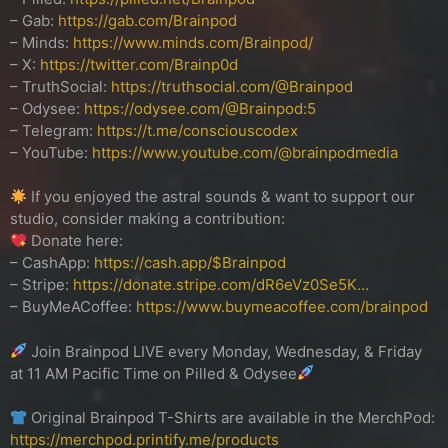
– Gab:
https://gab.com/Brainpod
– Minds:
https://www.minds.com/Brainpod/
– X:
https://twitter.com/Brainp0d
– TruthSocial:
https://truthsocial.com/@Brainpod
– Odysee:
https://odysee.com/@Brainpod:5
– Telegram:
https://t.me/consciouscodex
– YouTube:
https://www.youtube.com/@brainpodmedia
If you enjoyed the astral sounds & want to support our
studio, consider making a contribution:
Donate here:
– CashApp:
https://cash.app/$Brainpod
– Stripe:
https://donate.stripe.com/dR6eVz0Se5K…
– BuyMeACoffee:
https://www.buymeacoffee.com/brainpod
Join Brainpod LIVE every Monday, Wednesday, & Friday
at 11 AM Pacific Time on Pilled & Odysee
Original Brainpod T-Shirts are available in the MerchPod:
https://merchpod.printify.me/products