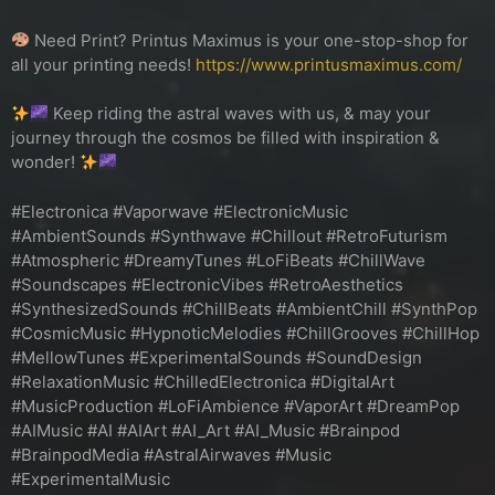
Need Print? Printus Maximus is your one-stop-shop for
all your printing needs!
https://www.printusmaximus.com/
Keep riding the astral waves with us, & may your
journey through the cosmos be filled with inspiration &
wonder!
#Electronica #Vaporwave #ElectronicMusic
#AmbientSounds #Synthwave #Chillout #RetroFuturism
#Atmospheric #DreamyTunes #LoFiBeats #ChillWave
#Soundscapes #ElectronicVibes #RetroAesthetics
#SynthesizedSounds #ChillBeats #AmbientChill #SynthPop
#CosmicMusic #HypnoticMelodies #ChillGrooves #ChillHop
#MellowTunes #ExperimentalSounds #SoundDesign
#RelaxationMusic #ChilledElectronica #DigitalArt
#MusicProduction #LoFiAmbience #VaporArt #DreamPop
#AIMusic #AI #AIArt #AI_Art #AI_Music #Brainpod
#BrainpodMedia #AstralAirwaves #Music
#ExperimentalMusic