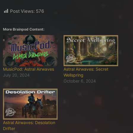
Post Views:
576
More Brainpod Content:
MusicPod: Astral Airwaves
Astral Airwaves: Secret
July 20, 2024
Wellspring
October 6, 2024
Astral Airwaves: Desolation
Drifter