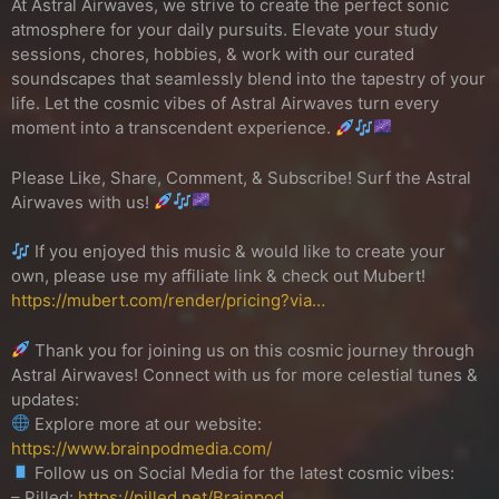
At Astral Airwaves, we strive to create the perfect sonic
atmosphere for your daily pursuits. Elevate your study
sessions, chores, hobbies, & work with our curated
soundscapes that seamlessly blend into the tapestry of your
life. Let the cosmic vibes of Astral Airwaves turn every
moment into a transcendent experience.
Please Like, Share, Comment, & Subscribe! Surf the Astral
Airwaves with us!
If you enjoyed this music & would like to create your
own, please use my affiliate link & check out Mubert!
https://mubert.com/render/pricing?via…
Thank you for joining us on this cosmic journey through
Astral Airwaves! Connect with us for more celestial tunes &
updates:
Explore more at our website:
https://www.brainpodmedia.com/
Follow us on Social Media for the latest cosmic vibes:
– Pilled:
https://pilled.net/Brainpod