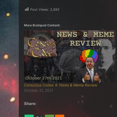
Post Views:
2,692
More Brainpod Content:
Conscious Codex 4: News & Meme Review
October 27, 2021
Share: