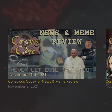
Conscious Codex 5: News & Meme Review
Con
November 3, 2021
Nov