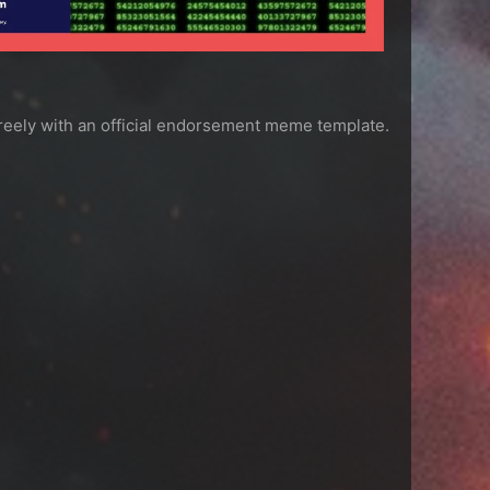
freely with an official endorsement meme template.