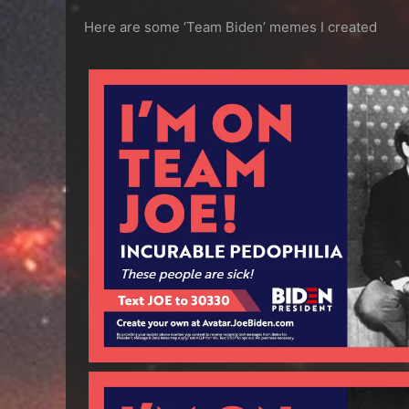
Here are some ‘Team Biden’ memes I created