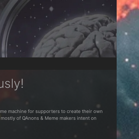
usly!
eme machine for supporters to create their own
s mostly of QAnons & Meme makers intent on