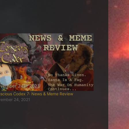
scious Codex 7: News & Meme Review
ember 24, 2021