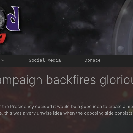
Social Media
Donate
mpaign backfires glorio
r the Presidency decided it would be a good idea to create a m
e, this was a very unwise idea when the opposing side consist