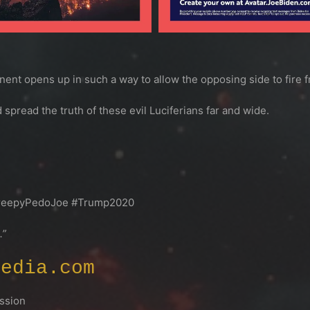
nt opens up in such a way to allow the opposing side to fire 
 spread the truth of these evil Luciferians far and wide.
reepyPedoJoe #Trump2020
.”
Media.com
sion