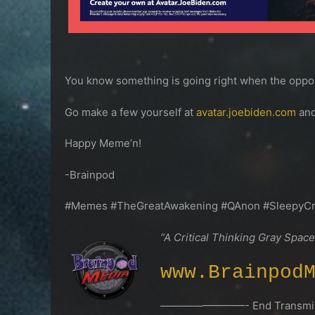
You know something is going right when the oppone
Go make a few yourself at
avatar.joebiden.com
and
Happy Meme’n!
-Brainpod
#Memes #TheGreatAwakening #QAnon #SleepyC
“A Critical Thinking Gray Space
www.Brainpod
————————- End Transmis