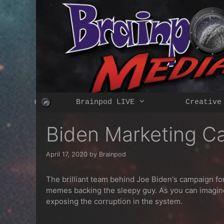
Skip
to
content
Brainpod LIVE
Creative
Biden Marketing Ca
April 17, 2020
by
Brainpod
The brilliant team behind Joe Biden's campaign fo
memes backing the sleepy guy. As you can imagin
exposing the corruption in the system.