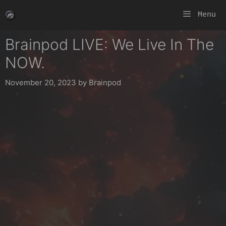
Skip
Menu
to
content
Brainpod LIVE: We Live In The
NOW.
November 20, 2023
by
Brainpod