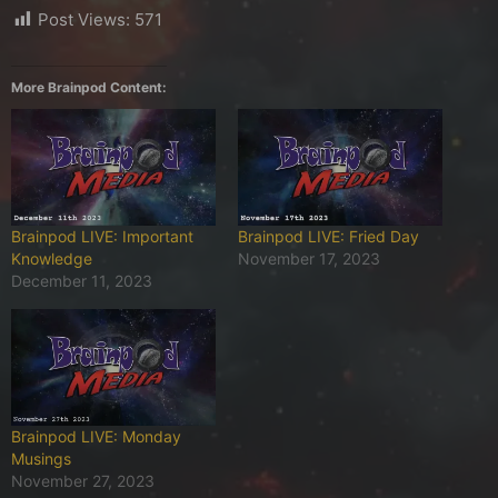
Post Views:
571
More Brainpod Content:
Brainpod LIVE: Important
Brainpod LIVE: Fried Day
Knowledge
November 17, 2023
December 11, 2023
Brainpod LIVE: Monday
Musings
November 27, 2023