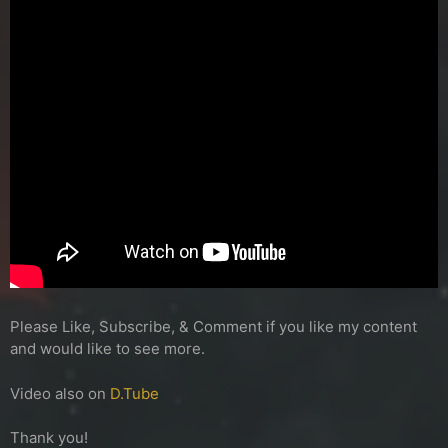
Please Like, Subscribe, & Comment if you like my content
and would like to see more.
Video also on
D.Tube
Thank you!