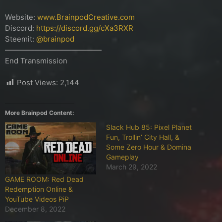
Website:
www.BrainpodCreative.com
Discord:
https://discord.gg/cXa3RXR
Steemit:
@brainpod
—————————————
End Transmission
Post Views:
2,144
More Brainpod Content:
Slack Hub 85: Pixel Planet
Fun, Trollin’ City Hall, &
Some Zero Hour & Domina
Gameplay
March 29, 2022
GAME ROOM: Red Dead
Redemption Online &
YouTube Videos PiP
December 8, 2022