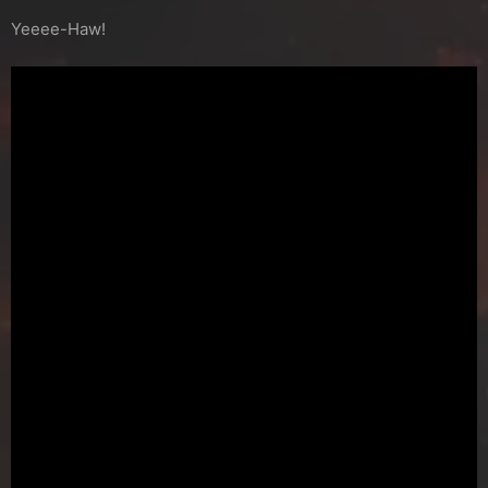
Yeeee-Haw!