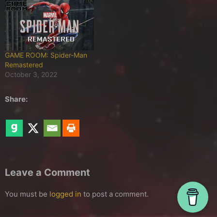
GAME ROOM: Spider-Man
Remastered
October 3, 2022
Share:
Leave a Comment
You must be
logged in
to post a comment.