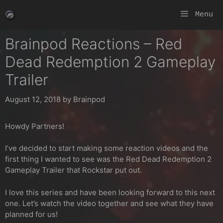
Skip
Menu
to
content
Brainpod Reactions – Red
Dead Redemption 2 Gameplay
Trailer
August 12, 2018
by
Brainpod
Howdy Partners!
I’ve decided to start making some reaction videos and the
first thing I wanted to see was the Red Dead Redemption 2
Gameplay Trailer that Rockstar put out.
I love this series and have been looking forward to this next
one. Let’s watch the video together and see what they have
planned for us!