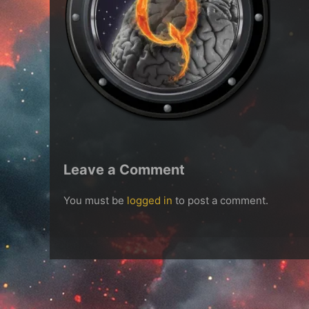
Leave a Comment
You must be
logged in
to post a comment.