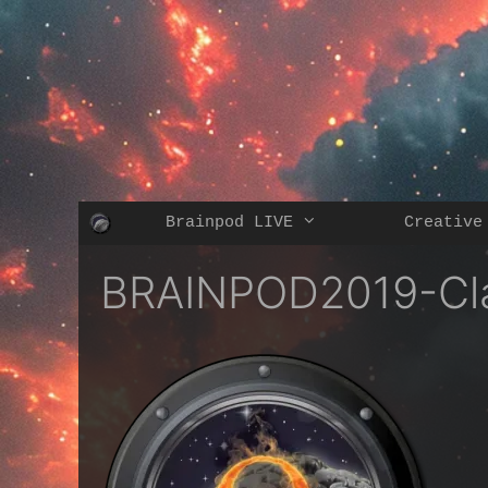
Skip
to
content
Brainpod LIVE
Creative
BRAINPOD2019-Cl