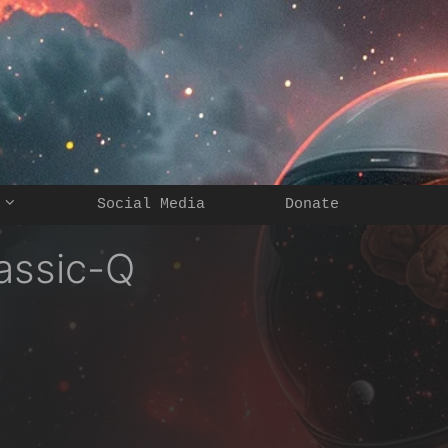
Social Media
Donate
assic-Q