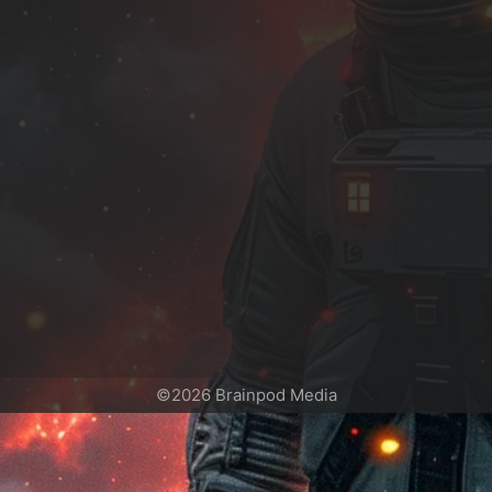
©2026 Brainpod Media