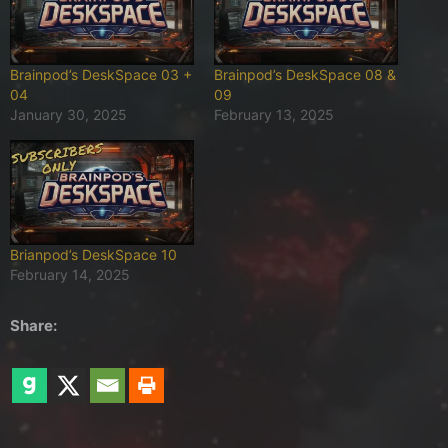
Brainpod’s DeskSpace 03 +
Brainpod’s DeskSpace 08 &
04
09
January 30, 2025
February 13, 2025
Brianpod’s DeskSpace 10
February 14, 2025
Share: