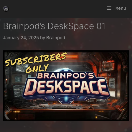
Skip
Menu
to
content
Brainpod’s DeskSpace 01
January 24, 2025
by
Brainpod