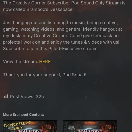
The Creative Corner Subscriber Pod Squad Only Stream is
now called Brainpod’s Deskspace.
Just hanging out and listening to music, being creative,
gaming, watching videos, and general friendly hangout at
my desk in my Creative Corner. Come give feedback on
projects I work on and enjoy the tunes & videos with us!
Subscribe to join this Pilled-Exclusive stream.
View the stream:
HERE
Thank you for your support, Pod Squad!
Post Views:
325
More Brainpod Content: