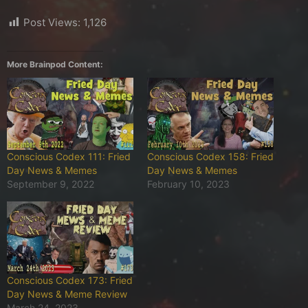
Post Views:
1,126
More Brainpod Content:
Conscious Codex 111: Fried
Conscious Codex 158: Fried
Day News & Memes
Day News & Memes
September 9, 2022
February 10, 2023
Conscious Codex 173: Fried
Day News & Meme Review
March 24, 2023