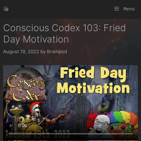
Skip
Menu
to
content
Conscious Codex 103: Fried
Day Motivation
August 19, 2022
by
Brainpod