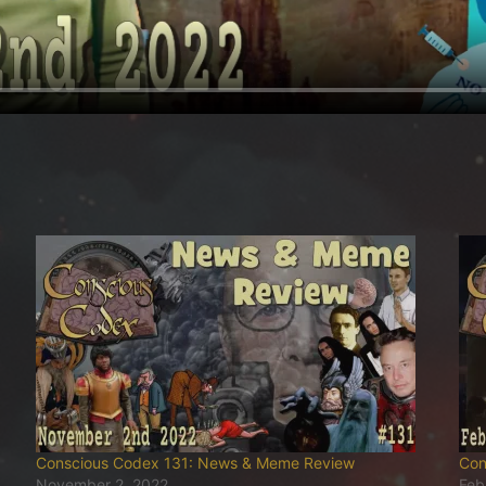
Conscious Codex 131: News & Meme Review
Con
November 2, 2022
Feb