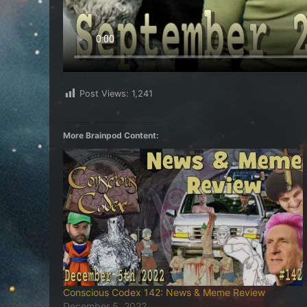
Post Views:
1,241
More Brainpod Content:
Conscious Codex 142: News & Meme Review
December 5, 2022