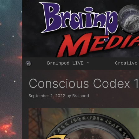
Skip
to
content
Brainpod LIVE
Creative
Conscious Codex 
September 2, 2022
by
Brainpod