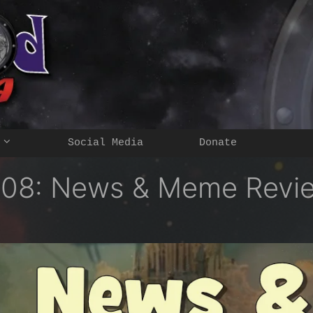
Social Media
Donate
108: News & Meme Revi