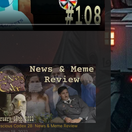
scious Codex 28: News & Meme Review
ruary 18, 2022