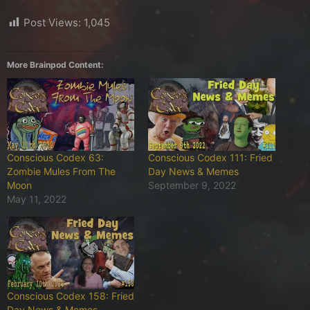
Post Views:
1,045
More Brainpod Content:
Conscious Codex 63:
Conscious Codex 111: Fried
Zombie Mules From The
Day News & Memes
Moon
September 9, 2022
May 11, 2022
Conscious Codex 158: Fried
Day News & Memes