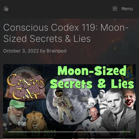
Skip
Menu
to
content
Conscious Codex 119: Moon-
Sized Secrets & Lies
October 3, 2022
by
Brainpod