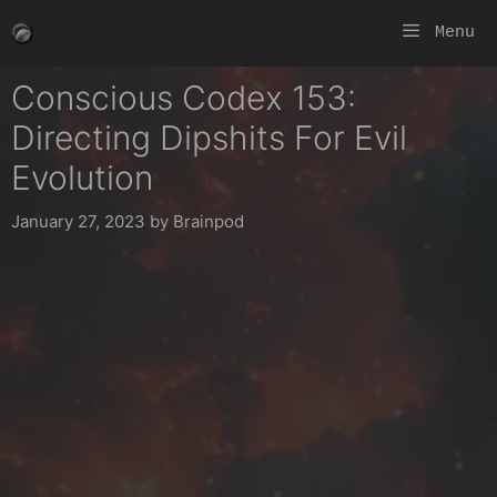
Skip
Menu
to
content
Conscious Codex 153:
Directing Dipshits For Evil
Evolution
January 27, 2023
by
Brainpod