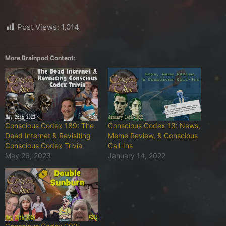
Post Views:
1,014
More Brainpod Content:
Conscious Codex 189: The
Conscious Codex 13: News,
Dead Internet & Revisiting
Meme Review, & Conscious
Conscious Codex Trivia
Call-Ins
May 26, 2023
January 14, 2022