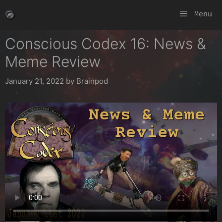
Skip
Menu
to
content
Conscious Codex 16: News &
Meme Review
January 21, 2022
by
Brainpod