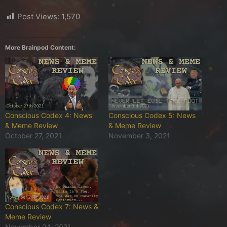
Post Views:
1,570
More Brainpod Content:
Conscious Codex 4: News
Conscious Codex 5: News
& Meme Review
& Meme Review
October 27, 2021
November 3, 2021
Conscious Codex 7: News &
Meme Review
November 24, 2021