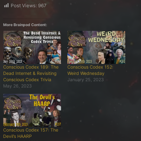
Post Views:
967
More Brainpod Content:
Conscious Codex 189: The
Conscious Codex 152:
Dead Internet & Revisiting
Weird Wednesday
Conscious Codex Trivia
January 25, 2023
May 26, 2023
Conscious Codex 157: The
Devil’s HAARP