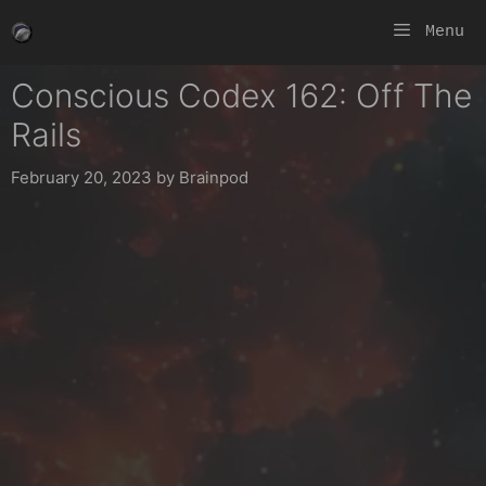
Skip
Menu
to
content
Conscious Codex 162: Off The
Rails
February 20, 2023
by
Brainpod