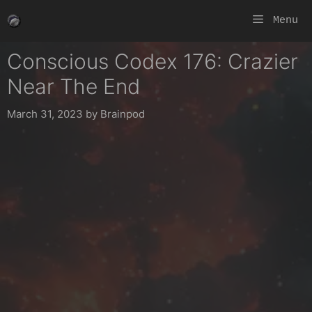
Skip
Menu
to
content
Conscious Codex 176: Crazier
Near The End
March 31, 2023
by
Brainpod