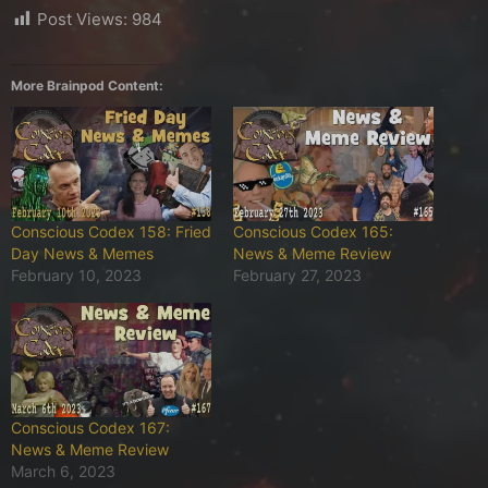
Post Views:
984
More Brainpod Content:
Conscious Codex 158: Fried
Conscious Codex 165:
Day News & Memes
News & Meme Review
February 10, 2023
February 27, 2023
Conscious Codex 167:
News & Meme Review
March 6, 2023