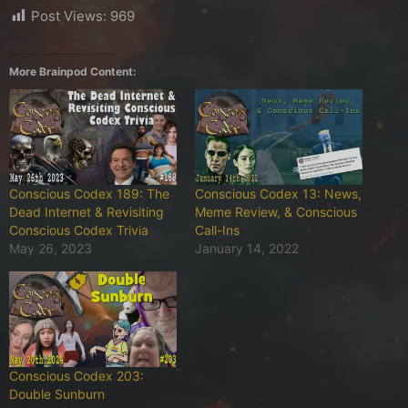
Post Views:
969
More Brainpod Content:
Conscious Codex 189: The
Conscious Codex 13: News,
Dead Internet & Revisiting
Meme Review, & Conscious
Conscious Codex Trivia
Call-Ins
May 26, 2023
January 14, 2022
Conscious Codex 203:
Double Sunburn