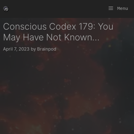
Skip
Menu
to
content
Conscious Codex 179: You
May Have Not Known…
April 7, 2023
by
Brainpod