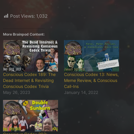
Post Views:
1,032
More Brainpod Content:
Conscious Codex 189: The
Conscious Codex 13: News,
Dead Internet & Revisiting
Meme Review, & Conscious
Conscious Codex Trivia
Call-Ins
May 26, 2023
January 14, 2022