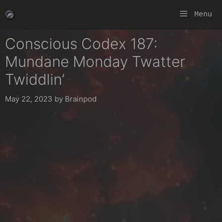
Skip
Menu
to
content
Conscious Codex 187:
Mundane Monday Twatter
Twiddlin’
May 22, 2023
by
Brainpod