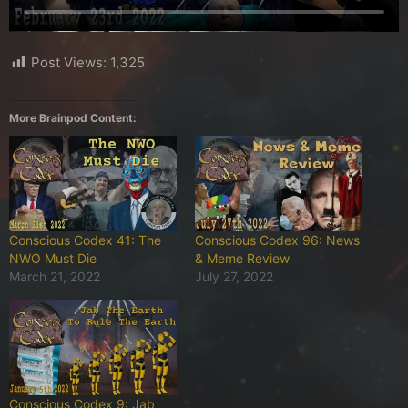
Post Views:
1,325
More Brainpod Content:
Conscious Codex 41: The
Conscious Codex 96: News
NWO Must Die
& Meme Review
March 21, 2022
July 27, 2022
Conscious Codex 9: Jab