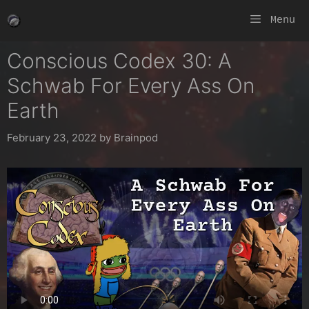
Skip
Menu
to
content
Conscious Codex 30: A
Schwab For Every Ass On
Earth
February 23, 2022
by
Brainpod