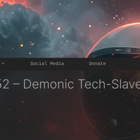
Social Media
Donate
2 – Demonic Tech-Slav