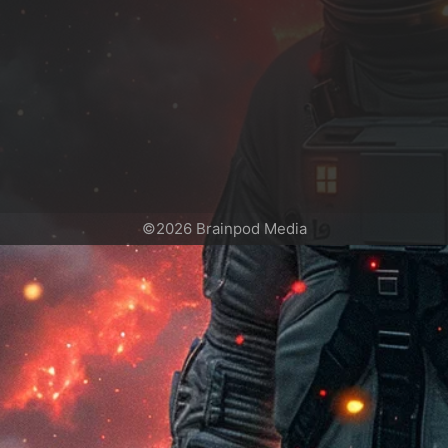
©2026 Brainpod Media