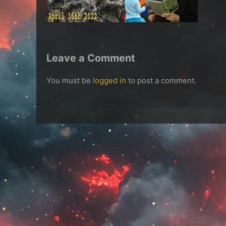
Leave a Comment
You must be
logged in
to post a comment.