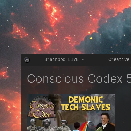
Skip
to
content
Brainpod LIVE
Creative
Conscious Codex 5