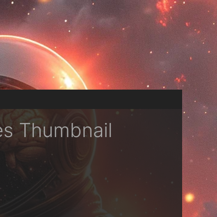
es Thumbnail