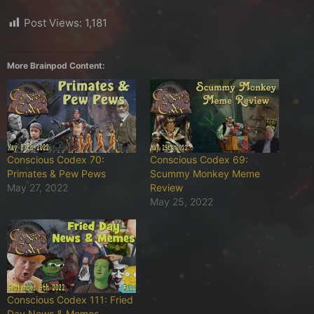
Post Views:
1,181
More Brainpod Content:
Conscious Codex 70:
Conscious Codex 69:
Primates & Pew Pews
Scummy Monkey Meme
May 27, 2022
Review
May 25, 2022
Conscious Codex 111: Fried
Day News & Memes