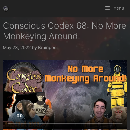
Skip
Menu
to
content
Conscious Codex 68: No More
Monkeying Around!
May 23, 2022
by
Brainpod