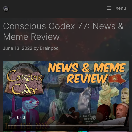
Skip
Menu
to
content
Conscious Codex 77: News &
Meme Review
June 13, 2022
by
Brainpod