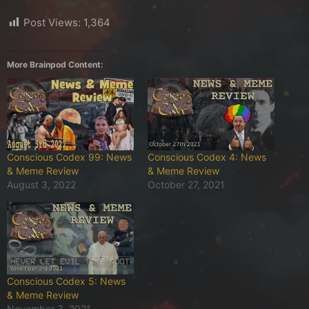
Post Views:
1,364
More Brainpod Content:
Conscious Codex 99: News
Conscious Codex 4: News
& Meme Review
& Meme Review
August 3, 2022
October 27, 2021
Conscious Codex 5: News
& Meme Review
November 3, 2021