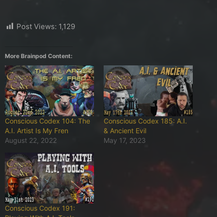
Post Views:
1,129
More Brainpod Content:
Conscious Codex 104: The
Conscious Codex 185: A.I.
A.I. Artist Is My Fren
& Ancient Evil
August 22, 2022
May 17, 2023
Conscious Codex 191: