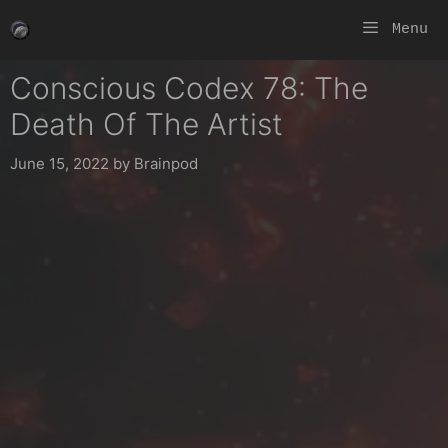
Skip
Menu
to
content
Conscious Codex 78: The
Death Of The Artist
June 15, 2022
by
Brainpod