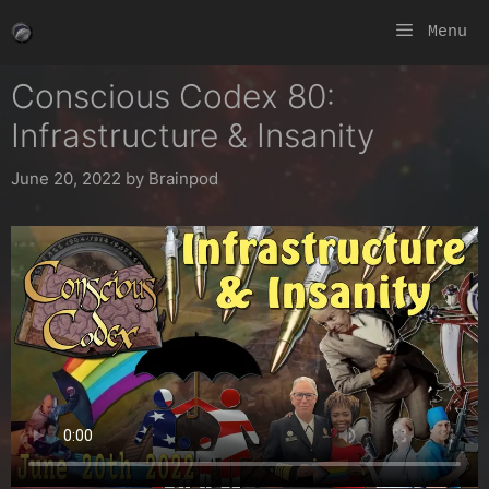
Skip
Menu
to
content
Conscious Codex 80:
Infrastructure & Insanity
June 20, 2022
by
Brainpod