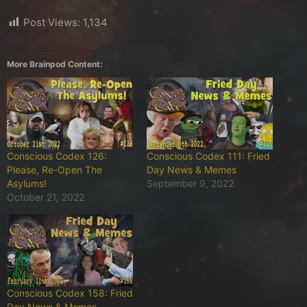
Post Views:
1,134
More Brainpod Content:
Conscious Codex 126:
Conscious Codex 111: Fried
Please, Re-Open The
Day News & Memes
Asylums!
September 9, 2022
October 21, 2022
Conscious Codex 158: Fried
Day News & Memes