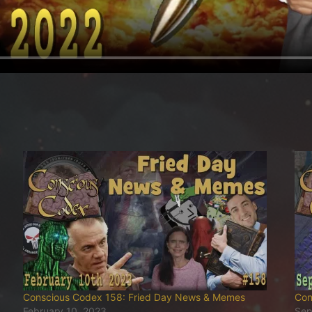
Conscious Codex 158: Fried Day News & Memes
Con
February 10, 2023
Sep