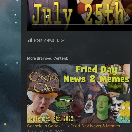
Post Views:
1,154
More Brainpod Content:
Conscious Codex 111: Fried Day News & Memes
September 9, 2022