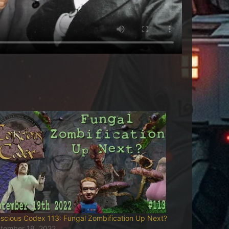
scious Codex 113: Fungal Zombification Up Next?
tember 19, 2022