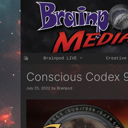
Skip
to
content
Brainpod LIVE
Creative
Conscious Codex 9
July 25, 2022
by
Brainpod