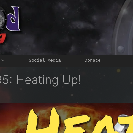
Social Media
Donate
5: Heating Up!