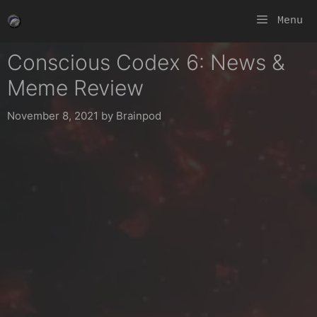
Skip
Menu
to
content
Conscious Codex 6: News &
Meme Review
November 8, 2021
by
Brainpod