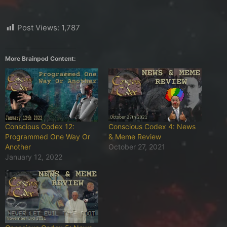
Post Views:
1,787
More Brainpod Content:
Conscious Codex 12:
Conscious Codex 4: News
Programmed One Way Or
& Meme Review
Another
October 27, 2021
January 12, 2022