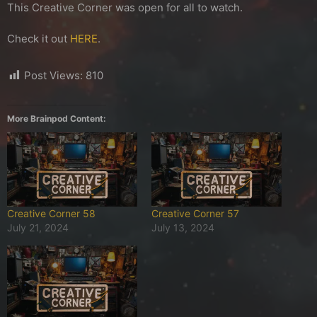
This Creative Corner was open for all to watch.
Check it out
HERE
.
Post Views:
810
More Brainpod Content:
Creative Corner 58
Creative Corner 57
July 21, 2024
July 13, 2024