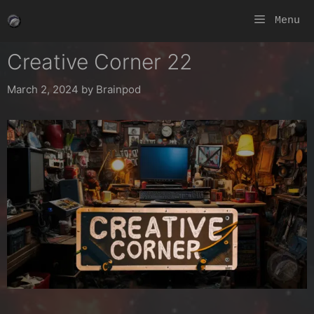
Skip
Menu
to
content
Creative Corner 22
March 2, 2024
by
Brainpod