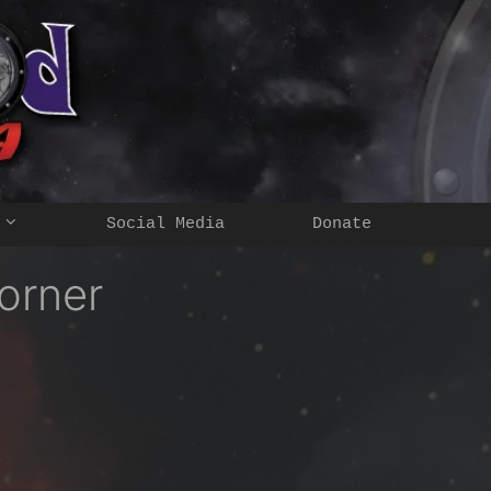
Social Media
Donate
orner