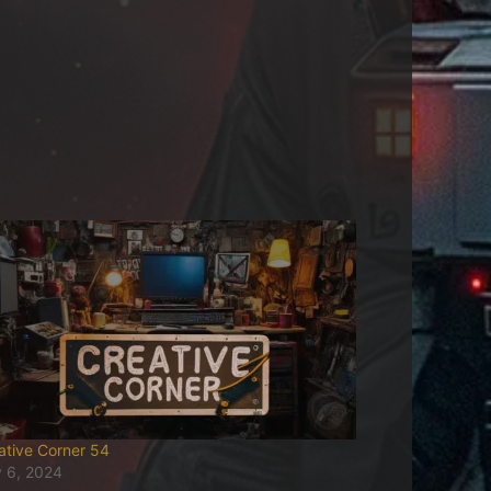
ative Corner 54
y 6, 2024