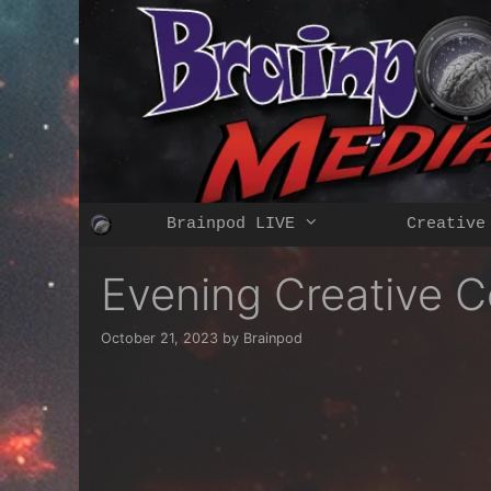
Skip
to
content
Brainpod LIVE
Creative
Evening Creative C
October 21, 2023
by
Brainpod