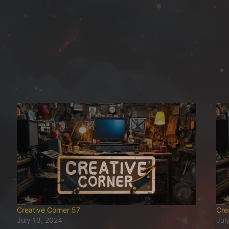
Creative Corner 57
Cre
July 13, 2024
Jul