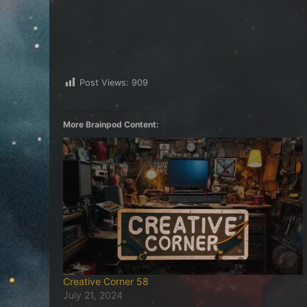
Post Views:
909
More Brainpod Content:
Creative Corner 58
July 21, 2024