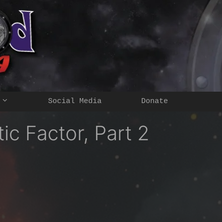
Social Media
Donate
c Factor, Part 2