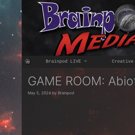
Skip
to
content
Brainpod LIVE
Creative
GAME ROOM: Abioti
May 5, 2024
by
Brainpod