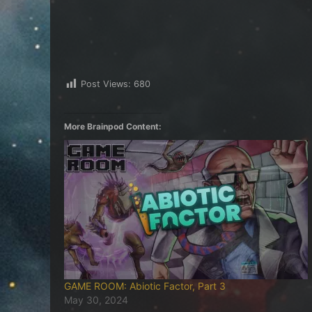
Post Views:
680
More Brainpod Content:
GAME ROOM: Abiotic Factor, Part 3
May 30, 2024