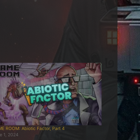
E ROOM: Abiotic Factor, Part 4
e 1, 2024