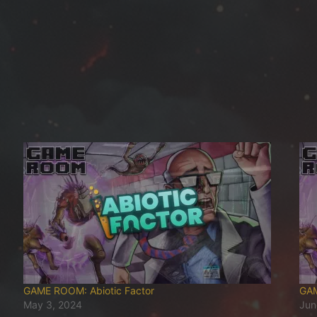
GAME ROOM: Abiotic Factor
GAM
May 3, 2024
Jun