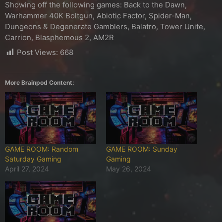
Showing off the following games: Back to the Dawn,
Warhammer 40K Boltgun, Abiotic Factor, Spider-Man,
Dungeons & Degenerate Gamblers, Balatro, Tower Unite,
Carrion, Blasphemous 2, AM2R
Post Views:
668
More Brainpod Content:
GAME ROOM: Random
GAME ROOM: Sunday
Saturday Gaming
Gaming
April 27, 2024
May 26, 2024