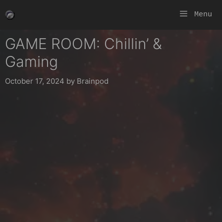
Skip
Menu
to
content
GAME ROOM: Chillin’ &
Gaming
October 17, 2024
by
Brainpod