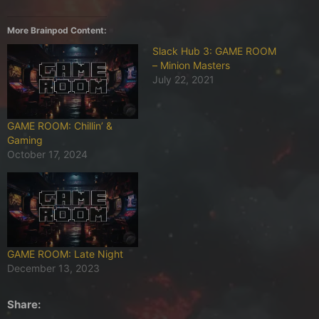
More Brainpod Content:
Slack Hub 3: GAME ROOM
– Minion Masters
July 22, 2021
GAME ROOM: Chillin’ &
Gaming
October 17, 2024
GAME ROOM: Late Night
December 13, 2023
Share: