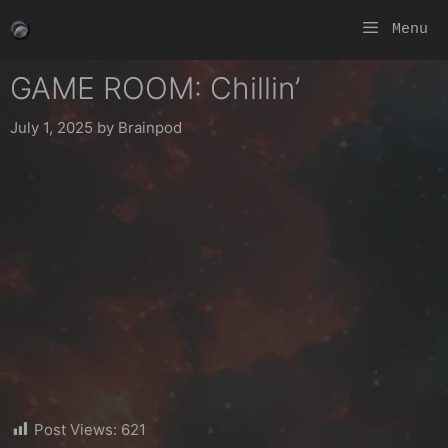
Skip
Menu
to
content
GAME ROOM: Chillin’
July 1, 2025
by
Brainpod
Post Views:
621