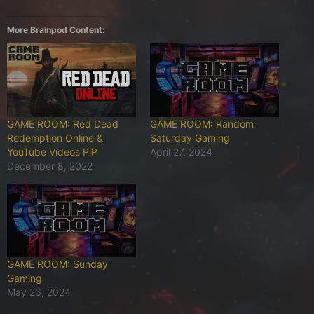
More Brainpod Content:
GAME ROOM: Red Dead
GAME ROOM: Random
Redemption Online &
Saturday Gaming
YouTube Videos PiP
April 27, 2024
December 8, 2022
GAME ROOM: Sunday
Gaming
May 26, 2024