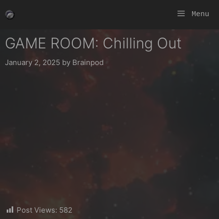
Skip
Menu
to
content
GAME ROOM: Chilling Out
January 2, 2025
by
Brainpod
Post Views:
582