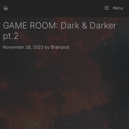
Skip
Menu
to
content
GAME ROOM: Dark & Darker
pt.2
November 28, 2023
by
Brainpod