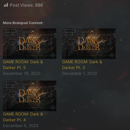
Post Views:
886
More Brainpod Content:
GAME ROOM: Dark &
GAME ROOM: Dark &
Darker Pt. 5
Darker Pt. 3
December 18, 2023
December 1, 2023
GAME ROOM: Dark &
Darker Pt. 4
December 6, 2023